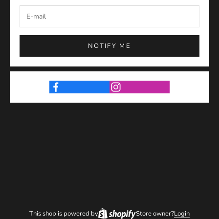
NOTIFY ME
This shop is powered by
Store owner?
Login